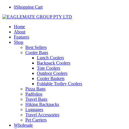
0
Shopping Cart
Home
About
Features
Shop
Best Sellers
Cooler Bags
Lunch Coolers
Backpack Coolers
Tote Coolers
Outdoor Coolers
Cooler Baskets
Foldable Trolley Coolers
Pizza Bags
Padfolios
Travel Bags
Hiking Backpacks
Luggages
Travel Accessories
Pet Carriers
Wholesale