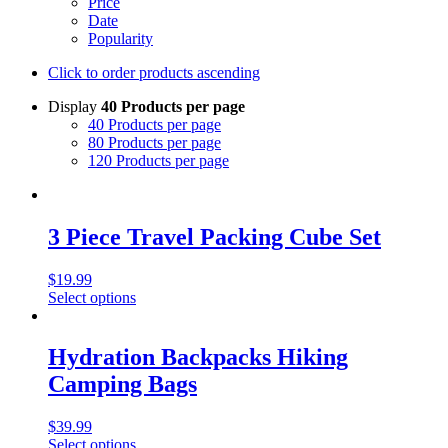
Price
Date
Popularity
Click to order products ascending
Display
40 Products per page
40 Products per page
80 Products per page
120 Products per page
3 Piece Travel Packing Cube Set
$
19.99
Select options
Hydration Backpacks Hiking
Camping Bags
$
39.99
Select options