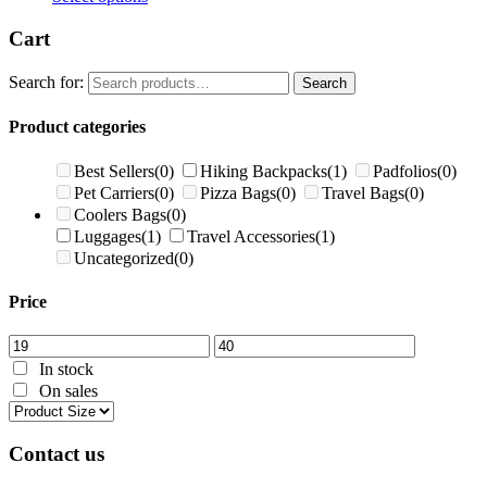
Cart
Search for:
Search
Product categories
Best Sellers
(0)
Hiking Backpacks
(1)
Padfolios
(0)
Pet Carriers
(0)
Pizza Bags
(0)
Travel Bags
(0)
Coolers Bags
(0)
Luggages
(1)
Travel Accessories
(1)
Uncategorized
(0)
Price
In stock
On sales
Contact us