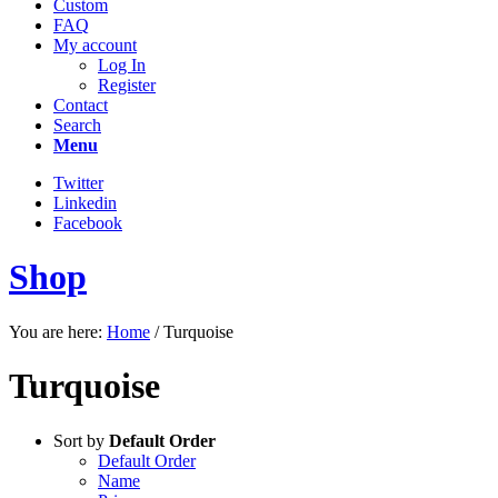
Custom
FAQ
My account
Log In
Register
Contact
Search
Menu
Twitter
Linkedin
Facebook
Shop
You are here:
Home
/
Turquoise
Turquoise
Sort by
Default Order
Default Order
Name