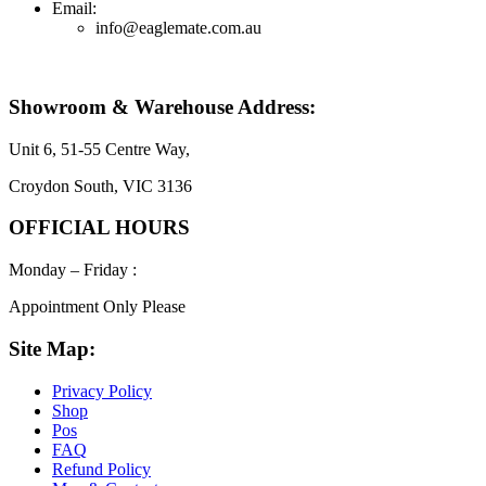
Email:
info@eaglemate.com.au
Showroom & Warehouse Address:
Unit 6, 51-55 Centre Way,
Croydon South, VIC 3136
OFFICIAL HOURS
Monday – Friday :
Appointment Only Please
Site Map:
Privacy Policy
Shop
Pos
FAQ
Refund Policy