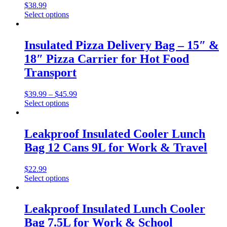
$
38.99
Select options
Insulated Pizza Delivery Bag – 15″ &
18″ Pizza Carrier for Hot Food
Transport
$
39.99
–
$
45.99
Select options
Leakproof Insulated Cooler Lunch
Bag 12 Cans 9L for Work & Travel
$
22.99
Select options
Leakproof Insulated Lunch Cooler
Bag 7.5L for Work & School