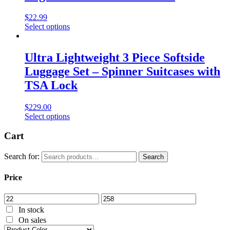
$
22.99
Select options
Ultra Lightweight 3 Piece Softside
Luggage Set – Spinner Suitcases with
TSA Lock
$
229.00
Select options
Cart
Search for:
Search
Price
In stock
On sales