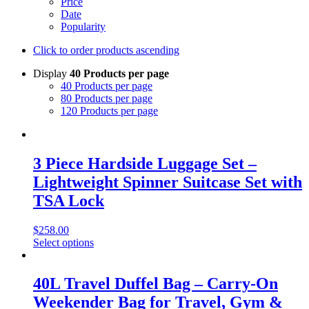
Price
Date
Popularity
Click to order products ascending
Display
40 Products per page
40 Products per page
80 Products per page
120 Products per page
3 Piece Hardside Luggage Set –
Lightweight Spinner Suitcase Set with
TSA Lock
$
258.00
Select options
40L Travel Duffel Bag – Carry-On
Weekender Bag for Travel, Gym &