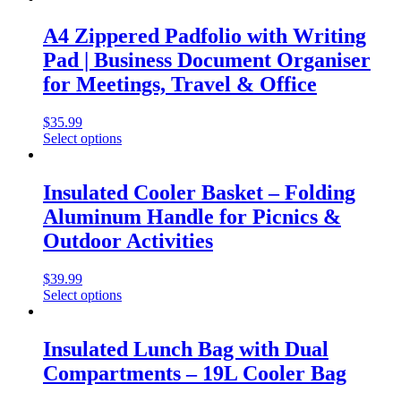
A4 Zippered Padfolio with Writing
Pad | Business Document Organiser
for Meetings, Travel & Office
$
35.99
Select options
Insulated Cooler Basket – Folding
Aluminum Handle for Picnics &
Outdoor Activities
$
39.99
Select options
Insulated Lunch Bag with Dual
Compartments – 19L Cooler Bag