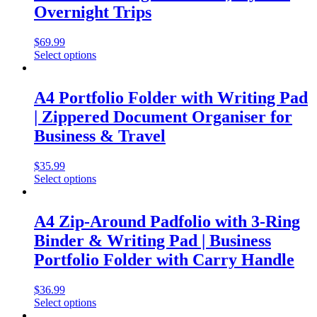
Overnight Trips
$
69.99
Select options
A4 Portfolio Folder with Writing Pad
| Zippered Document Organiser for
Business & Travel
$
35.99
Select options
A4 Zip-Around Padfolio with 3-Ring
Binder & Writing Pad | Business
Portfolio Folder with Carry Handle
$
36.99
Select options