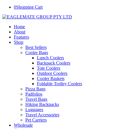
0
Shopping Cart
Home
About
Features
Shop
Best Sellers
Cooler Bags
Lunch Coolers
Backpack Coolers
Tote Coolers
Outdoor Coolers
Cooler Baskets
Foldable Trolley Coolers
Pizza Bags
Padfolios
Travel Bags
Hiking Backpacks
Luggages
Travel Accessories
Pet Carriers
Wholesale