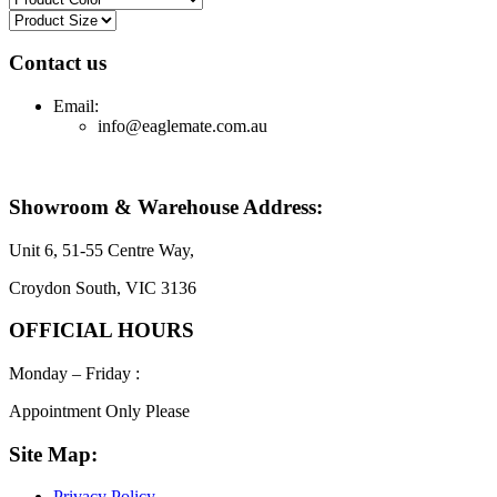
Contact us
Email:
info@eaglemate.com.au
Showroom & Warehouse Address:
Unit 6, 51-55 Centre Way,
Croydon South, VIC 3136
OFFICIAL HOURS
Monday – Friday :
Appointment Only Please
Site Map:
Privacy Policy