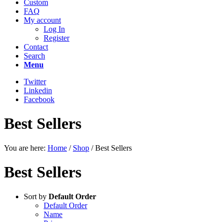
Custom
FAQ
My account
Log In
Register
Contact
Search
Menu
Twitter
Linkedin
Facebook
Best Sellers
You are here:
Home
/
Shop
/
Best Sellers
Best Sellers
Sort by
Default Order
Default Order
Name